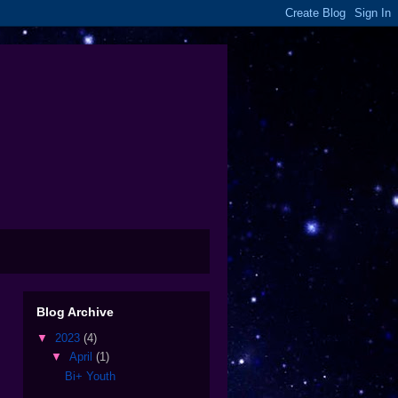
Blog Archive
▼
2023
(4)
▼
April
(1)
Bi+ Youth