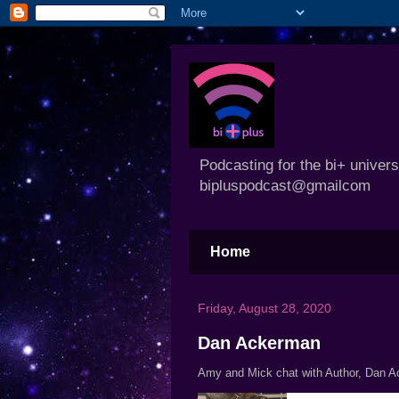
Podcasting for the bi+ univer
bipluspodcast@gmailcom
Home
Friday, August 28, 2020
Dan Ackerman
Amy and Mick chat with Author, Dan 