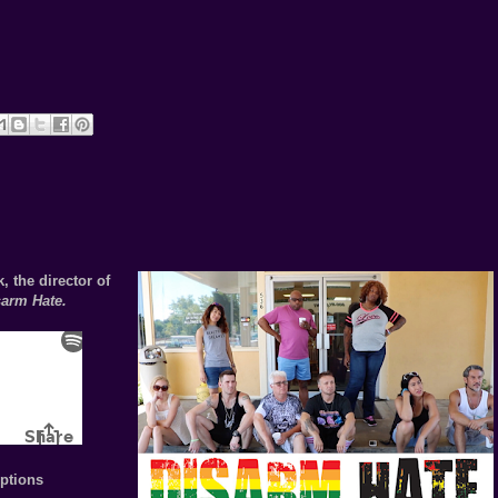
, the director of
sarm Hate.
ptions