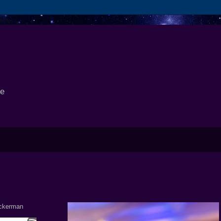
se
Ackerman