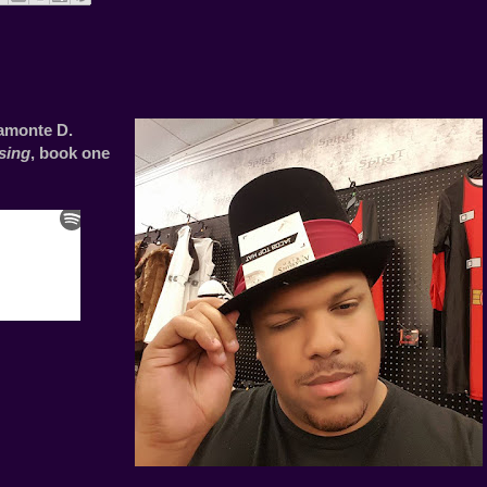
amonte D.
sing
, book one