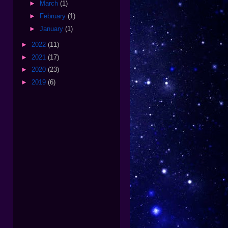
►
March
(1)
►
February
(1)
►
January
(1)
►
2022
(11)
►
2021
(17)
►
2020
(23)
►
2019
(6)