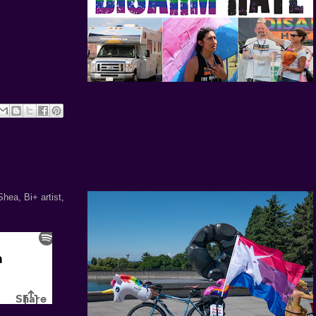
hea, Bi+ artist,