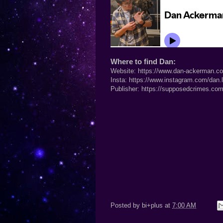
Where to find Dan:
Website:
https://www.dan-ackerman.c
Insta:
https://www.instagram.com/dan.
Publisher:
https://supposedcrimes.com
Posted by
bi+plus
at
7:00 AM