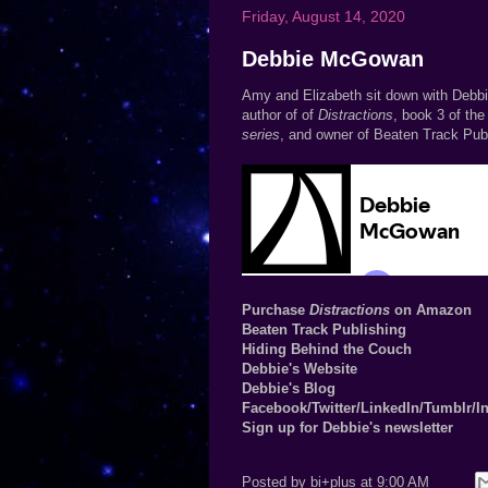
Friday, August 14, 2020
Debbie McGowan
Amy and Elizabeth sit down with Deb
author of of
Distractions
, book 3 of the
series
, and owner of Beaten Track Publ
Purchase
Distractions
on Amazon
Beaten Track Publishing
Hiding Behind the Couch
Debbie's Website
Debbie's Blog
Facebook
/
Twitter
/
LinkedIn
/
Tumblr
/
I
Sign up for Debbie's newsletter
Posted by
bi+plus
at
9:00 AM