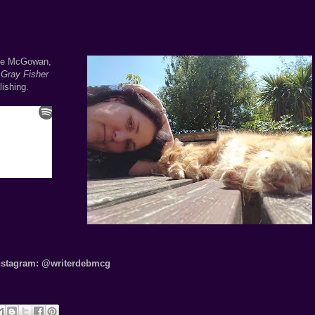
bie McGowan,
Gray Fisher
ishing.
nstagram:
@writerdebmcg