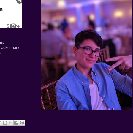
om/
l.ackerman/
/