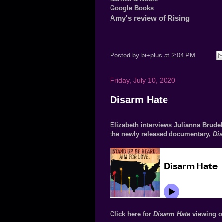
Google Books
Amy's review of Rising
Posted by
bi+plus
at
2:04 PM
Friday, July 10, 2020
Disarm Hate
Elizabeth interviews Julianna Brudek
the newly released documentary,
Di
Click here for
Disarm Hate
viewing o