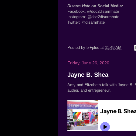
Disarm Hate
on Social Media:
Facebook:
@doc2disarmhate
Instagram:
@doc2disarmhate
Twitter:
@disarmhate
Posted by
bi+plus
at
11:49 AM
Friday, June 26, 2020
Jayne B. Shea
Amy and Elizabeth talk with Jayne B. S
author, and entrepreneur.