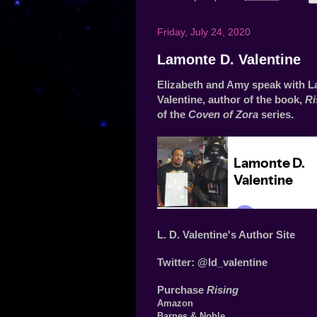
Friday, July 24, 2020
Lamonte D. Valentine
Elizabeth and Amy speak with L
Valentine, author of the book,
Ri
of the
Coven of Zora
series.
L. D. Valentine's Author Site
Twitter:
@ld_valentine
Purchase
Rising
Amazon
Barnes & Noble