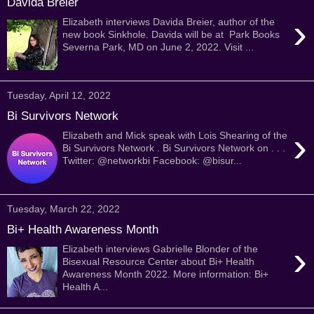
Davida Breier
›
Elizabeth interviews Davida Breier, author of the
new book Sinkhole. Davida will be at Park Books
Severna Park, MD on June 2, 2022. Visit ...
Tuesday, April 12, 2022
Bi Survivors Network
›
Elizabeth and Mick speak with Lois Shearing of the
Bi Survivors Network . Bi Survivors Network on . . .
Twitter: @networkbi Facebook: @bisur...
Tuesday, March 22, 2022
Bi+ Health Awareness Month
›
Elizabeth interviews Gabrielle Blonder of the
Bisexual Resource Center about Bi+ Health
Awareness Month 2022. More information: Bi+
Health A...