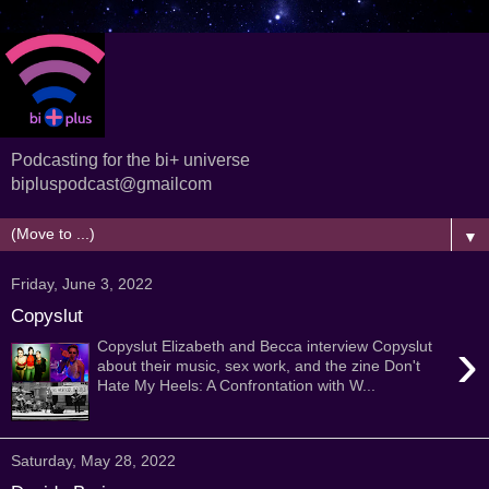
Podcasting for the bi+ universe
bipluspodcast@gmailcom
▼
Friday, June 3, 2022
Copyslut
›
Copyslut Elizabeth and Becca interview Copyslut
about their music, sex work, and the zine Don't
Hate My Heels: A Confrontation with W...
Saturday, May 28, 2022