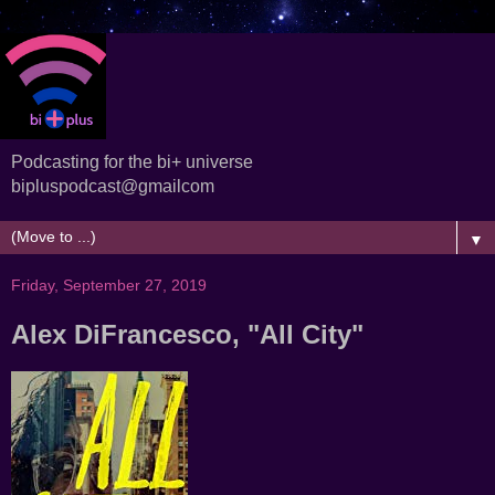
Podcasting for the bi+ universe
bipluspodcast@gmailcom
▼
Friday, September 27, 2019
Alex DiFrancesco, "All City"