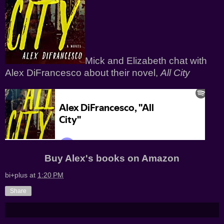
Mick and Elizabeth chat with
Alex DiFrancesco about their novel,
All City
Buy Alex's books on
Amazon
bi+plus
at
1:20 PM
Share