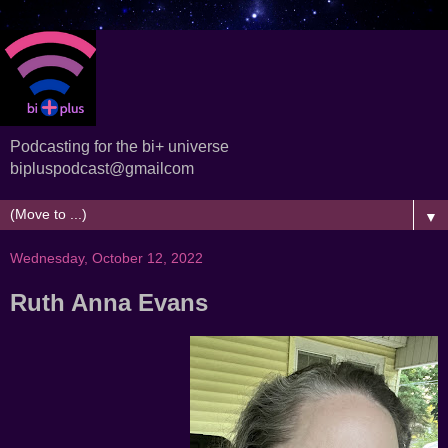
Podcasting for the bi+ universe
bipluspodcast@gmailcom
▼
Wednesday, October 12, 2022
Ruth Anna Evans