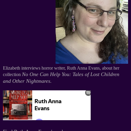
Elizabeth interviews horror writer, Ruth Anna Evans, about her
No One Can Help You: Tales of Lost Children
collection
and Other Nightmares
.