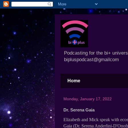
Podcasting for the bi+ univer
bipluspodcast@gmailcom
Home
Monday, January 17, 2022
Dr. Serena Gaia
Elizabeth and Mick speak with ecos
Gaia (Dr. Serena Anderlini-D'Onofr