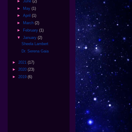
►
June
(2)
►
May
(1)
►
April
(1)
►
March
(2)
►
February
(1)
▼
January
(2)
Sheela Lambert
Dr. Serena Gaia
►
2021
(17)
►
2020
(23)
►
2019
(6)