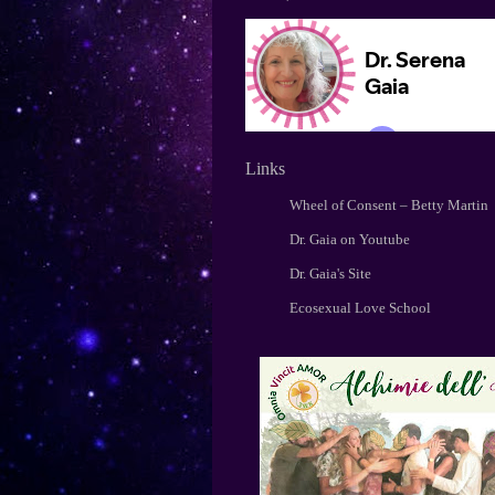
Links
Wheel of Consent – Betty Martin
Dr. Gaia on Youtube
Dr. Gaia's Site
Ecosexual Love School