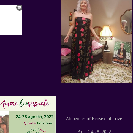
Alchemies of Ecosexual Love
Aug. 24-28, 2022