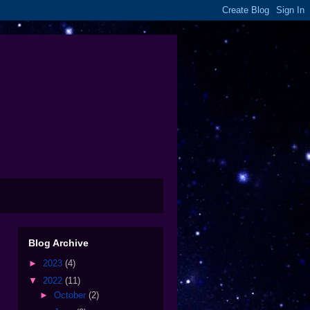
Blog Archive
►
2023
(4)
▼
2022
(11)
►
October
(2)