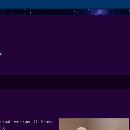
se
exual love expert, Dr. Serena
io)
.