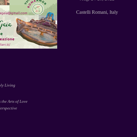
Castelli Romani, Italy
ly Living
 the Arts of Love
erspective