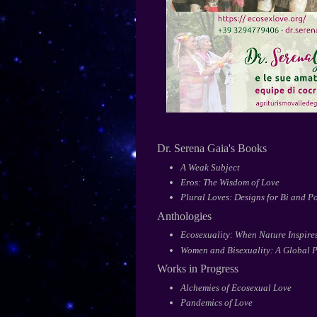
Dr. Serena Gaia's Books
A Weak Subject
Eros: The Wisdom of Love
Plural Loves: Designs for Bi and Po
Anthologies
Ecosexuality: When Nature Inspires
Women and Bisexuality: A Global P
Works in Progress
Alchemies of Ecosexual Love
Pandemics of Love