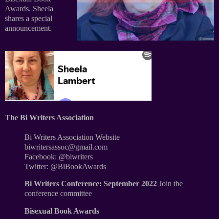
Awards. Sheela
shares a special
announcement.
The Bi Writers Association
Bi Writers Association Website
biwritersassoc@gmail.com
Facebook: @biwriters
Twitter: @BiBookAwards
Bi Writers Conference: September 2022
Join the
conference committee
Bisexual Book Awards