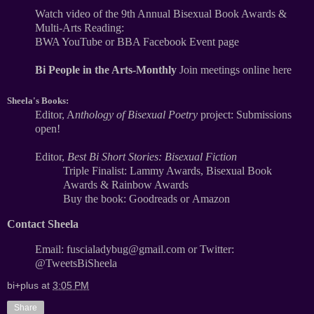
Watch video of the 9th Annual Bisexual Book Awards &
Multi-Arts Reading:
BWA YouTube
or
BBA Facebook Event page
Bi People in the Arts-Monthly
Join meetings online here
Sheela's Books:
Editor,
A
nthology of Bisexual Poetry
project: Submissions
open!
Editor,
Best Bi Short Stories: Bisexual Fiction
Triple Finalist: Lammy Awards, Bisexual Book
Awards & Rainbow Awards
Buy the book:
Goodreads
or
Amazon
Contact Sheela
Email: fuscialadybug@gmail.com
or
Twitter:
@TweetsBiSheela
bi+plus
at
3:05 PM
Share