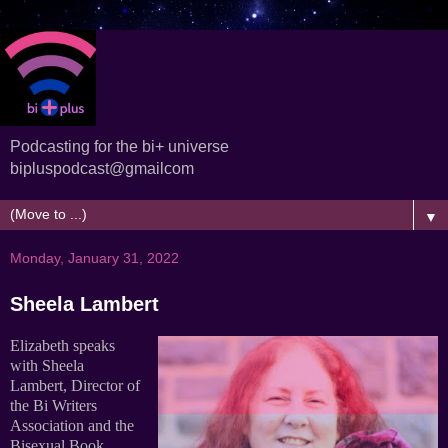
Podcasting for the bi+ universe
bipluspodcast@gmailcom
▼
Monday, January 31, 2022
Sheela Lambert
Elizabeth speaks
with Sheela
Lambert, Director of
the Bi Writers
Association and the
Bisexual Book