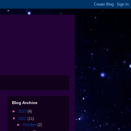
Blog Archive
►
2023
(4)
▼
2022
(11)
►
October
(2)