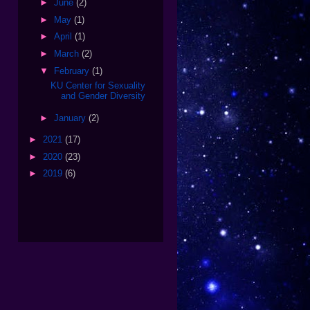
►
June
(2)
►
May
(1)
►
April
(1)
►
March
(2)
▼
February
(1)
KU Center for Sexuality
and Gender Diversity
►
January
(2)
►
2021
(17)
►
2020
(23)
►
2019
(6)