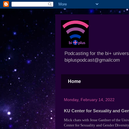
Podcasting for the bi+ univer
bipluspodcast@gmailcom
Home
Monday, February 14, 2022
KU Center for Sexuality and Gen
Mick chats with Jesse Gardner of the Univ
Center for Sexuality and Gender Diversit