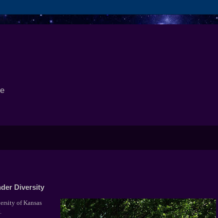
se
der Diversity
ersity of Kansas
y.