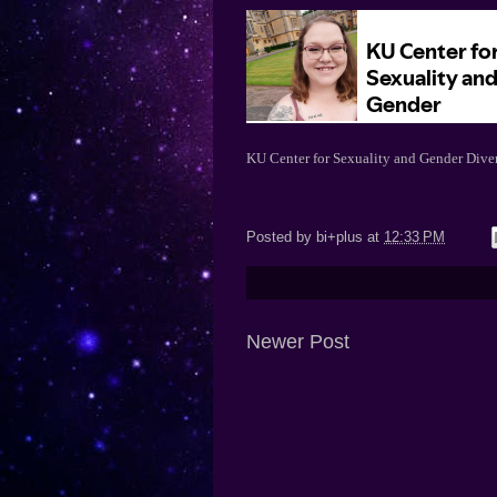
KU Center for Sexuality and Gender Diver
Posted by
bi+plus
at
12:33 PM
Newer Post