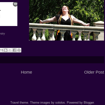
sity
Home
Older Post
Travel theme. Theme images by
sololos
. Powered by
Blogger
.